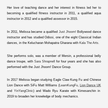
Her love of teaching dance and her interest in fitness led her to
becoming a qualified fitness instructor in 2011, a qualified aqua
instructor in 2012 and a qualified assessor in 2015.
In 2011, Melissa became a qualified
Just Jhoom!
Bollywood dance
instructor and has studied Odissi, one of the eight Classical Indian
dances, in the Kelucharan Mohapatra Gharana with
Kala The Arts
.
She performs solo, was a member of Mersin, a professional belly
dance troupe, with
Sara Shrapnell
for four years and she has also
performed with the Just Jhoom! Dance Group.
In 2017 Melissa began studying Eagle Claw Kung Fu and Chinese
Lion Dance with SiFu Matt Williams (
LearnKungFu
,
Lion Dance UK
and
YinYangClinic
) and Wado Ryu Karate with Kimesanchin in
2019 to broaden her knowledge of body mechanics.