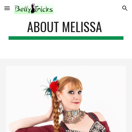
Skip to main content
Skip to navigation
ABOUT MELISSA 