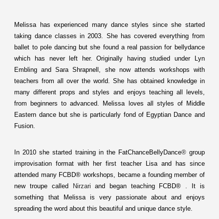
Melissa has experienced many dance styles since she started
taking dance classes in 2003. She has covered everything from
ballet to pole dancing but she found a real passion for bellydance
which has never left her. Originally having studied under Lyn
Embling and Sara Shrapnell, she now attends workshops with
teachers from all over the world. She has obtained knowledge in
many different props and styles and enjoys teaching all levels,
from beginners to advanced. Melissa loves all styles of Middle
Eastern dance but she is particularly fond of Egyptian Dance and
Fusion.
In 2010 she started training in the FatChanceBellyDance
®
group
improvisation format with her first teacher Lisa and has since
attended many FCBD® workshops, became a founding member of
new troupe called
Nirzari
and began teaching FCBD® . It is
something that Melissa is very passionate about and enjoys
spreading the word about this beautiful and unique dance style.